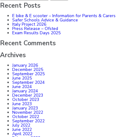
Recent Posts
E bike & E scooter – Information for Parents & Carers
Safer Schools Advice & Guidance
Italy Project 2026
Press Release – Ofsted
Exam Results Days 2025
Recent Comments
Archives
January 2026
December 2025
September 2025
June 2025
September 2024
June 2024
January 2024
December 2023
October 2023
June 2023
January 2023
November 2022
October 2022
September 2022
July 2022
June 2022
April 2022