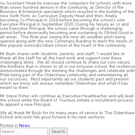
As Assistant Head he oversaw the computers for schools with more
than seven hundred devices in the community, as Director of the
Business & Enterprise specialism which resulted in the building of the
new Sixth Form, as Curriculum Deputy Head and then, finally
becoming Co-Principal in 2016 before becoming the school’s sole
Executive Principal in September 2020. During his tenure as co and
sole Executive Principal, the school came through a challenging
period before deservedly becoming and sustaining its Ofsted Good in
all areas. This final year seeing the new all-weather pitch being
opened along with the new Centenary Building to meet the needs of
this popular oversubscribed school at the heart of the community.
Mr Bush shares with students, parents, and staff; “I would like to
thank all the staff for all the hard work and support over these
challenging times. We all should continue to share our core values;
the Kindness that is shown to all in our inclusive school, the resilience
demonstrated through the meeting the challenges and celebrate with
Pride being part of the Oldershaw community and remembering all
our successes. Most importantly all our students past and present
which we know will always remember Oldershaw and what it has
meant to them.”
Mr Steve Fisher will continue as Executive Headteacher and will lead
the school while the Board of Trustees initiate a recruitment process
to appoint a new Principal.
We all thank Mr Bush for his many years of service to The Oldershaw
School and wish him good fortune in his new ventures.
Posted in
News
Search
for: