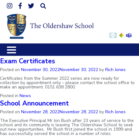
Link
Link
Link
Click
takes
takes
takes
to
you
you
you
open
to
to
to
the
our
our
our
mobile
Instagram
Facebook
Twitter
menu
Exam Certificates
page
page
page
Posted on
November 30, 2022
November 30, 2022
by
Rich Jones
Certificates from the Summer 2022 series are now ready for
collection by appointment only – please contact the school office to
make an appointment. 0151 638 2800.
Posted in
News
School Announcement
Posted on
November 28, 2022
November 28, 2022
by
Rich Jones
The Executive Principal Mr Jon Bush after 23 years of service to the
school and its community is leaving The Oldershaw School to seek
out new opportunities. Mr Bush first joined the school in 1999 and
has successfully served the school in a number of roles.