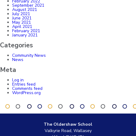
February 2022
September 2021
August 2021
July 2021
June 2021
May 2021
April 2021
February 2021
January 2021
Categories
Community News
News
Meta
Log in
Entries feed
Comments feed
WordPress.org
The Oldershaw School
Valkyrie Road, Wallasey