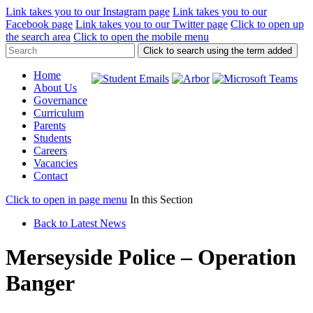
Link takes you to our Instagram page
Link takes you to our
Facebook page
Link takes you to our Twitter page
Click to open up
the search area
Click to open the mobile menu
Click to search using the term added
Home
About Us
Governance
Curriculum
Parents
Students
Careers
Vacancies
Contact
Click to open in page menu
In this Section
Back to Latest News
Merseyside Police – Operation
Banger