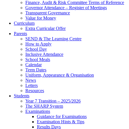
Finance, Audit & Risk Committee Terms of Reference
Governor Attendance – Register of Meetings
Transparent Governance
Value for Money
Curriculum
Extra Curricular Offer
Parents
SEND & The Learning Centre
How to Apply
School Day
Inclusive Attendance
School Meals
Calendar
Term Dates
Uniform, Appearance & Organisation
News
Letters
Resources
Students
Year 7 Transition – 2025/2026
The SHARP System
Examinations
Guidance for Examinations
Examination Hints & Tips
Results Days