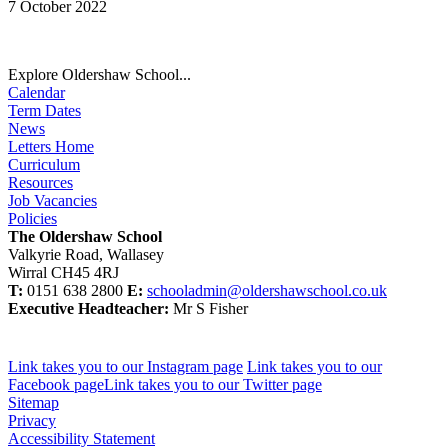
7 October 2022
Explore Oldershaw School...
Calendar
Term Dates
News
Letters Home
Curriculum
Resources
Job Vacancies
Policies
The Oldershaw School
Valkyrie Road, Wallasey
Wirral CH45 4RJ
T:
0151 638 2800
E:
schooladmin@oldershawschool.co.uk
Executive Headteacher:
Mr S Fisher
Link takes you to our Instagram page
Link takes you to our
Facebook page
Link takes you to our Twitter page
Sitemap
Privacy
Accessibility Statement