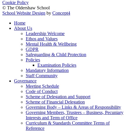
Cookie Policy
© The Oldershaw School
School Website Design
by
Concept4
Home
About Us
Leadership Welcome
Ethos and Values
Mental Health & Wellbeing
GDPR
Safeguarding & Child Protection
Policies
Examination Policies
Mandatory Information
Staff Community
Governance
Meeting Schedule
Code of Conduct
Scheme of Delegation and Support
Scheme of Financial Delegation
Governing Body – Links & Areas of Responsibility
Governing Members, Trustees – Business, Pecuniary
Interests and Term of Office
Curriculum & Standards Committee Terms of
Reference