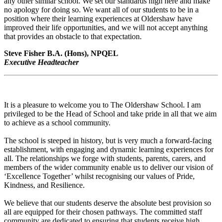
any other similar school. We set our standards high here and make
no apology for doing so. We want all of our students to be in a
position where their learning experiences at Oldershaw have
improved their life opportunities, and we will not accept anything
that provides an obstacle to that expectation.
Steve Fisher B.A. (Hons), NPQEL
Executive Headteacher
It is a pleasure to welcome you to The Oldershaw School. I am
privileged to be the Head of School and take pride in all that we aim
to achieve as a school community.
The school is steeped in history, but is very much a forward-facing
establishment, with engaging and dynamic learning experiences for
all. The relationships we forge with students, parents, carers, and
members of the wider community enable us to deliver our vision of
‘Excellence Together’ whilst recognising our values of Pride,
Kindness, and Resilience.
We believe that our students deserve the absolute best provision so
all are equipped for their chosen pathways. The committed staff
community are dedicated to ensuring that students receive high