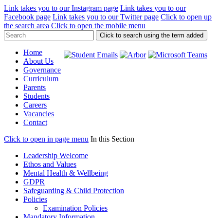
Link takes you to our Instagram page
Link takes you to our
Facebook page
Link takes you to our Twitter page
Click to open up
the search area
Click to open the mobile menu
Click to search using the term added
Home
About Us
Governance
Curriculum
Parents
Students
Careers
Vacancies
Contact
Click to open in page menu
In this Section
Leadership Welcome
Ethos and Values
Mental Health & Wellbeing
GDPR
Safeguarding & Child Protection
Policies
Examination Policies
Mandatory Information