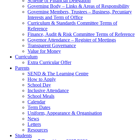
Scheme of Financial Delegation
Governing Body – Links & Areas of Responsibility
Governing Members, Trustees – Business, Pecuniary
Interests and Term of Office
Curriculum & Standards Committee Terms of
Reference
Finance, Audit & Risk Committee Terms of Reference
Governor Attendance – Register of Meetings
Transparent Governance
Value for Money
Curriculum
Extra Curricular Offer
Parents
SEND & The Learning Centre
How to Apply
School Day
Inclusive Attendance
School Meals
Calendar
Term Dates
Uniform, Appearance & Organisation
News
Letters
Resources
Students