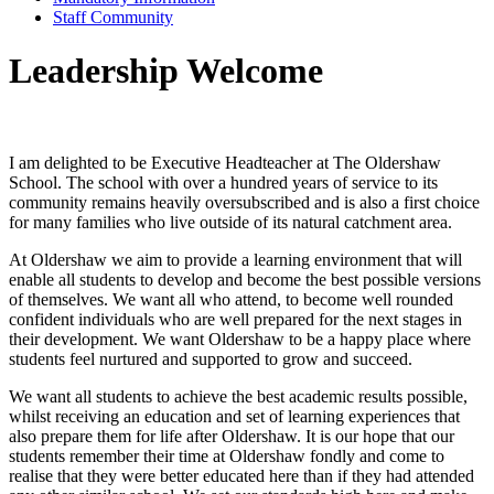
Staff Community
Leadership Welcome
I am delighted to be Executive Headteacher at The Oldershaw
School. The school with over a hundred years of service to its
community remains heavily oversubscribed and is also a first choice
for many families who live outside of its natural catchment area.
At Oldershaw we aim to provide a learning environment that will
enable all students to develop and become the best possible versions
of themselves. We want all who attend, to become well rounded
confident individuals who are well prepared for the next stages in
their development. We want Oldershaw to be a happy place where
students feel nurtured and supported to grow and succeed.
We want all students to achieve the best academic results possible,
whilst receiving an education and set of learning experiences that
also prepare them for life after Oldershaw. It is our hope that our
students remember their time at Oldershaw fondly and come to
realise that they were better educated here than if they had attended