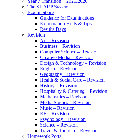
Year 7 Transition – 2025/2026
The SHARP System
Examinations
Guidance for Examinations
Examination Hints & Tips
Results Days
Revision
Art – Revision
Business – Revision
Computer Science – Revision
Creative Media – Revision
Design & Technology – Revision
English – Revision
Geography – Revision
Health & Social Care – Revision
History – Revision
Hospitality & Catering – Revision
Mathematics – Revision
Media Studies – Revision
Music – Revision
RE – Revision
Psychology – Revision
Science – Revision
Travel & Tourism – Revision
Homework Portal