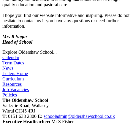
quality education and pastoral care.
I hope you find our website informative and inspiring. Please do not
hesitate to contact us if you have any questions or need further
information.
Mrs R Sagar
Head of School
Explore Oldershaw School...
Calendar
Term Dates
News
Letters Home
Curriculum
Resources
Job Vacancies
Policies
The Oldershaw School
Valkyrie Road, Wallasey
Wirral CH45 4RJ
T:
0151 638 2800
E:
schooladmin@oldershawschool.co.uk
Executive Headteacher:
Mr S Fisher