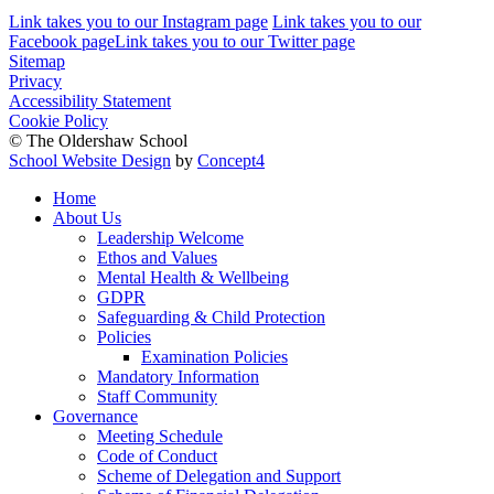
Link takes you to our Instagram page
Link takes you to our
Facebook page
Link takes you to our Twitter page
Sitemap
Privacy
Accessibility Statement
Cookie Policy
© The Oldershaw School
School Website Design
by
Concept4
Home
About Us
Leadership Welcome
Ethos and Values
Mental Health & Wellbeing
GDPR
Safeguarding & Child Protection
Policies
Examination Policies
Mandatory Information
Staff Community
Governance
Meeting Schedule
Code of Conduct
Scheme of Delegation and Support