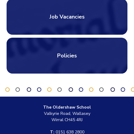
Job Vacancies
Policies
The Oldershaw School
Valkyrie Road, Wallasey
Wirral CH45 4RJ
T:
0151 638 2800