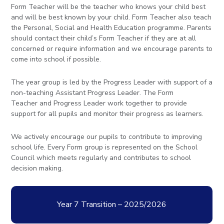
Form Teacher will be the teacher who knows your child best
and will be best known by your child. Form Teacher also teach
the Personal, Social and Health Education programme. Parents
should contact their child’s Form Teacher if they are at all
concerned or require information and we encourage parents to
come into school if possible.
The year group is led by the Progress Leader with support of a
non-teaching Assistant Progress Leader. The Form
Teacher and Progress Leader work together to provide
support for all pupils and monitor their progress as learners.
We actively encourage our pupils to contribute to improving
school life. Every Form group is represented on the School
Council which meets regularly and contributes to school
decision making.
Year 7 Transition – 2025/2026