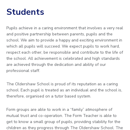
to
Students
open
in
Pupils achieve in a caring environment that involves a very real
and positive partnership between parents, pupils and the
page
school. We aim to provide a happy and exciting environment in
which all pupils will succeed. We expect pupils to work hard,
menu
respect each other, be responsible and contribute to the life of
the school. All achievement is celebrated and high standards
are achieved through the dedication and ability of our
professional staff.
The Oldershaw School is proud of its reputation as a caring
school. Each pupil is treated as an individual and the school is,
therefore, organised on a tutor based system.
Form groups are able to work in a “family” atmosphere of
mutual trust and co-operation. The Form Teacher is able to
get to know a small group of pupils, providing stability for the
children as they progress through The Oldershaw School. The