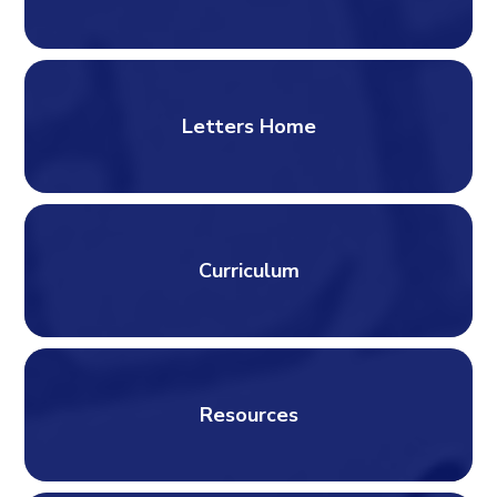
Letters Home
Curriculum
Resources