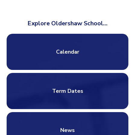
Explore Oldershaw School...
Calendar
Term Dates
News