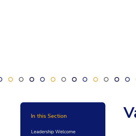
V
In this Section
Leadership Welcome