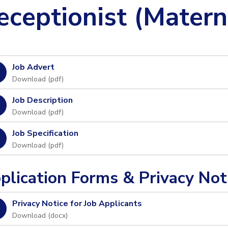
eceptionist (Matern
Job Advert
Download (
pdf
)
Job Description
Download (
pdf
)
Job Specification
Download (
pdf
)
plication Forms & Privacy Not
Privacy Notice for Job Applicants
Download (
docx
)