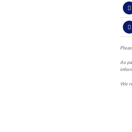
Pleas
As pa
infor
We re