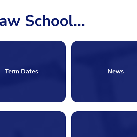
aw School...
Term Dates
News