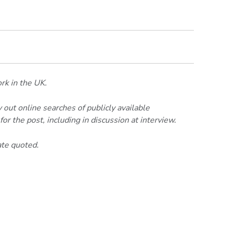
ork in the UK.
 out online searches of publicly available
or the post, including in discussion at interview.
ate quoted.