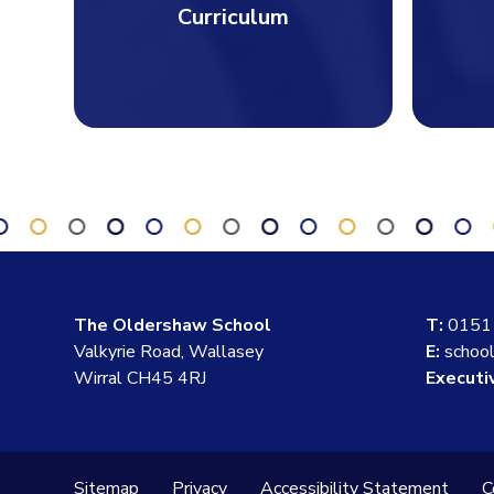
Curriculum
The Oldershaw School
T:
0151
Valkyrie Road, Wallasey
E:
schoo
Wirral CH45 4RJ
Executi
Sitemap
Privacy
Accessibility Statement
C