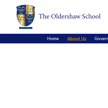
Home
About Us
Gover