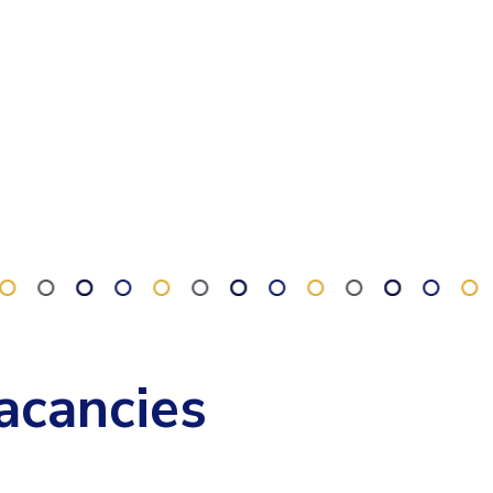
acancies