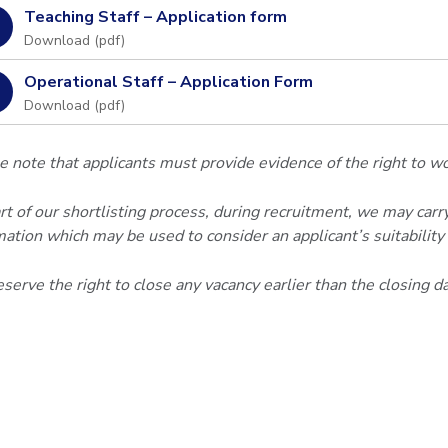
Teaching Staff – Application form
Download (
pdf
)
Operational Staff – Application Form
Download (
pdf
)
e note that applicants must provide evidence of the right to w
rt of our shortlisting process, during recruitment, we may carry
mation which may be used to consider an applicant’s suitability f
serve the right to close any vacancy earlier than the closing d