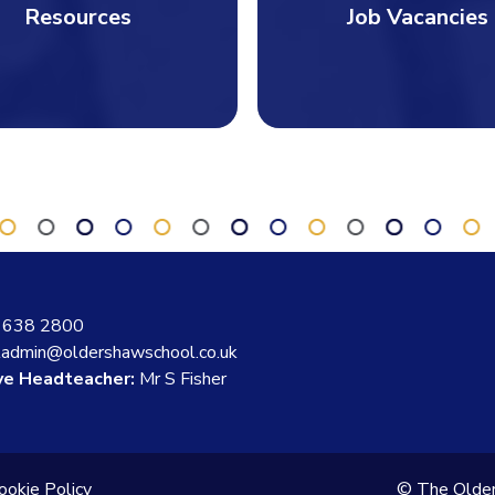
Resources
Job Vacancies
 638 2800
ladmin@oldershawschool.co.uk
ve Headteacher:
Mr S Fisher
ookie Policy
© The Olde