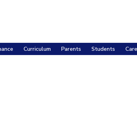
nance
Curriculum
Parents
Students
Care