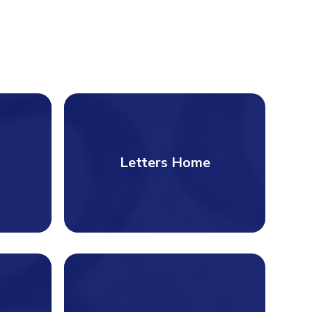
Letters Home