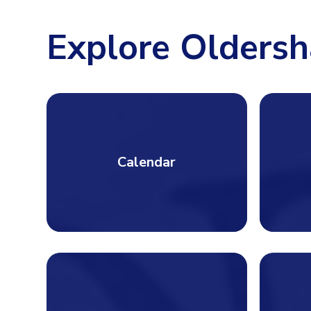
Explore Oldersh
Calendar