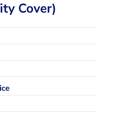
ity Cover)
ice