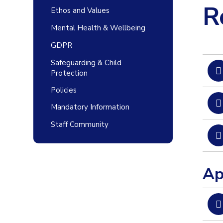
R
Ethos and Values
Mental Health & Wellbeing
GDPR
Safeguarding & Child
Protection
Policies
Mandatory Information
Staff Community
Ap