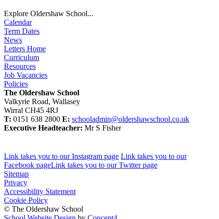
Explore Oldershaw School...
Calendar
Term Dates
News
Letters Home
Curriculum
Resources
Job Vacancies
Policies
The Oldershaw School
Valkyrie Road, Wallasey
Wirral CH45 4RJ
T:
0151 638 2800
E:
schooladmin@oldershawschool.co.uk
Executive Headteacher:
Mr S Fisher
Link takes you to our Instagram page
Link takes you to our
Facebook page
Link takes you to our Twitter page
Sitemap
Privacy
Accessibility Statement
Cookie Policy
© The Oldershaw School
School Website Design
by
Concept4