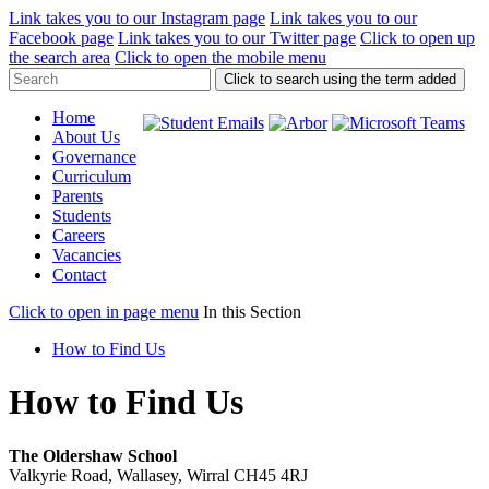
Link takes you to our Instagram page
Link takes you to our
Facebook page
Link takes you to our Twitter page
Click to open up
the search area
Click to open the mobile menu
Click to search using the term added
Home
About Us
Governance
Curriculum
Parents
Students
Careers
Vacancies
Contact
Click to open in page menu
In this Section
How to Find Us
How to Find Us
The Oldershaw School
Valkyrie Road, Wallasey, Wirral CH45 4RJ