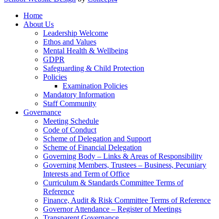
Home
About Us
Leadership Welcome
Ethos and Values
Mental Health & Wellbeing
GDPR
Safeguarding & Child Protection
Policies
Examination Policies
Mandatory Information
Staff Community
Governance
Meeting Schedule
Code of Conduct
Scheme of Delegation and Support
Scheme of Financial Delegation
Governing Body – Links & Areas of Responsibility
Governing Members, Trustees – Business, Pecuniary
Interests and Term of Office
Curriculum & Standards Committee Terms of
Reference
Finance, Audit & Risk Committee Terms of Reference
Governor Attendance – Register of Meetings
Transparent Governance