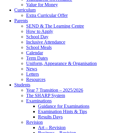
Value for Money
Curriculum
Extra Curricular Offer
Parents
SEND & The Learning Centre
How to Apply
School Day
Inclusive Attendance
School Meals
Calendar
Term Dates
Uniform, Appearance & Organisation
News
Letters
Resources
Students
Year 7 Transition – 2025/2026
The SHARP System
Examinations
Guidance for Examinations
Examination Hints & Tips
Results Days
Revision
Art – Revision
Business – Revision