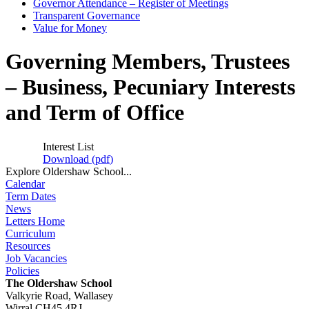
Governor Attendance – Register of Meetings
Transparent Governance
Value for Money
Governing Members, Trustees
– Business, Pecuniary Interests
and Term of Office
Interest List
Download (
pdf
)
Explore Oldershaw School...
Calendar
Term Dates
News
Letters Home
Curriculum
Resources
Job Vacancies
Policies
The Oldershaw School
Valkyrie Road, Wallasey
Wirral CH45 4RJ