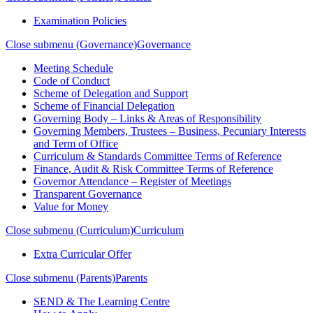
Examination Policies
Close submenu (Governance)
Governance
Meeting Schedule
Code of Conduct
Scheme of Delegation and Support
Scheme of Financial Delegation
Governing Body – Links & Areas of Responsibility
Governing Members, Trustees – Business, Pecuniary Interests
and Term of Office
Curriculum & Standards Committee Terms of Reference
Finance, Audit & Risk Committee Terms of Reference
Governor Attendance – Register of Meetings
Transparent Governance
Value for Money
Close submenu (Curriculum)
Curriculum
Extra Curricular Offer
Close submenu (Parents)
Parents
SEND & The Learning Centre