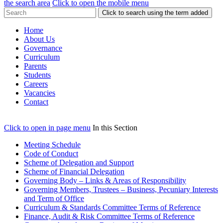
the search area
Click to open the mobile menu
Click to search using the term added
Home
About Us
Governance
Curriculum
Parents
Students
Careers
Vacancies
Contact
Click to open in page menu
In this Section
Meeting Schedule
Code of Conduct
Scheme of Delegation and Support
Scheme of Financial Delegation
Governing Body – Links & Areas of Responsibility
Governing Members, Trustees – Business, Pecuniary Interests
and Term of Office
Curriculum & Standards Committee Terms of Reference
Finance, Audit & Risk Committee Terms of Reference