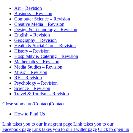
Art – Revision
Business – Revision
Computer Science – Revision
Creative Media – Revision
Design & Technology – Revision
English – Revision
Geography – Revision
Health & Social Care – Revision
History – Revision
Hospitality & Catering – Revision
Mathematics – Revision
Media Studies – Revision
Music – Revision
RE – Revision
Psychology – Revision
Science – Revision
Travel & Tourism – Revision
Close submenu (Contact)
Contact
How to Find Us
Link takes you to our Instagram page
Link takes you to our
Facebook page
Link takes you to our Twitter page
Click to open up