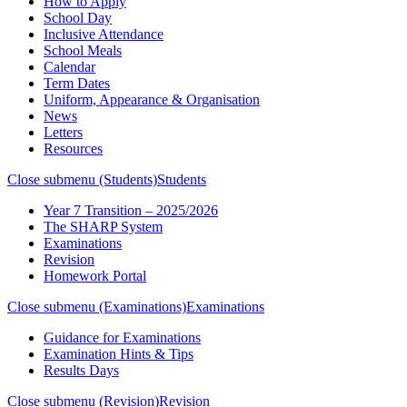
How to Apply
School Day
Inclusive Attendance
School Meals
Calendar
Term Dates
Uniform, Appearance & Organisation
News
Letters
Resources
Close submenu (Students)
Students
Year 7 Transition – 2025/2026
The SHARP System
Examinations
Revision
Homework Portal
Close submenu (Examinations)
Examinations
Guidance for Examinations
Examination Hints & Tips
Results Days
Close submenu (Revision)
Revision