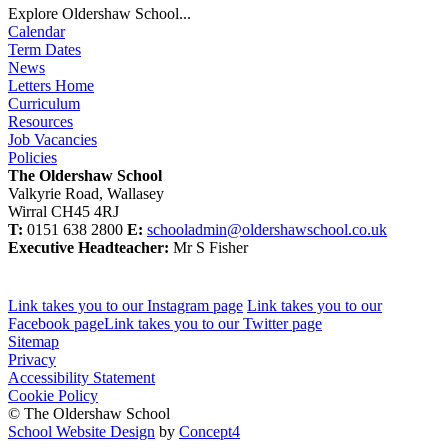
Explore Oldershaw School...
Calendar
Term Dates
News
Letters Home
Curriculum
Resources
Job Vacancies
Policies
The Oldershaw School
Valkyrie Road, Wallasey
Wirral CH45 4RJ
T:
0151 638 2800
E:
schooladmin@oldershawschool.co.uk
Executive Headteacher:
Mr S Fisher
Link takes you to our Instagram page
Link takes you to our
Facebook page
Link takes you to our Twitter page
Sitemap
Privacy
Accessibility Statement
Cookie Policy
© The Oldershaw School
School Website Design
by
Concept4