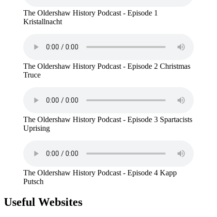
The Oldershaw History Podcast - Episode 1
Kristallnacht
The Oldershaw History Podcast - Episode 2 Christmas
Truce
The Oldershaw History Podcast - Episode 3 Spartacists
Uprising
The Oldershaw History Podcast - Episode 4 Kapp
Putsch
Useful Websites