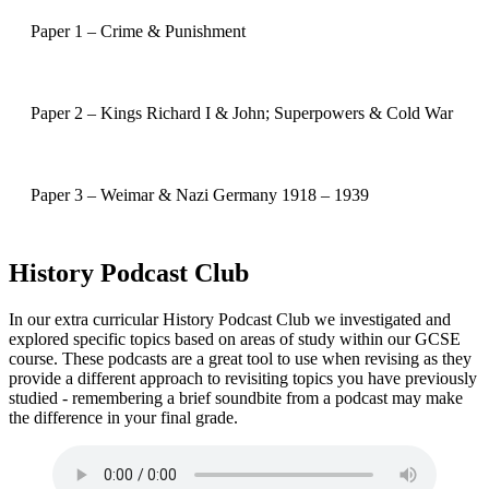
Paper 1 – Crime & Punishment
Paper 2 – Kings Richard I & John; Superpowers & Cold War
Paper 3 – Weimar & Nazi Germany 1918 – 1939
History Podcast Club
In our extra curricular History Podcast Club we investigated and
explored specific topics based on areas of study within our GCSE
course. These podcasts are a great tool to use when revising as they
provide a different approach to revisiting topics you have previously
studied - remembering a brief soundbite from a podcast may make
the difference in your final grade.