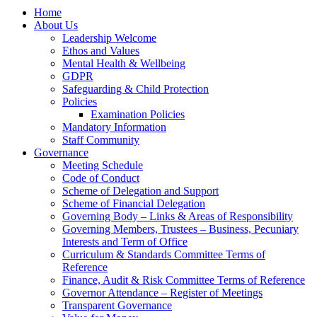
Home
About Us
Leadership Welcome
Ethos and Values
Mental Health & Wellbeing
GDPR
Safeguarding & Child Protection
Policies
Examination Policies
Mandatory Information
Staff Community
Governance
Meeting Schedule
Code of Conduct
Scheme of Delegation and Support
Scheme of Financial Delegation
Governing Body – Links & Areas of Responsibility
Governing Members, Trustees – Business, Pecuniary
Interests and Term of Office
Curriculum & Standards Committee Terms of
Reference
Finance, Audit & Risk Committee Terms of Reference
Governor Attendance – Register of Meetings
Transparent Governance