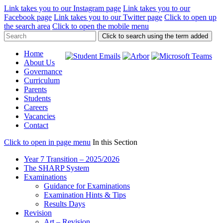
Link takes you to our Instagram page
Link takes you to our
Facebook page
Link takes you to our Twitter page
Click to open up
the search area
Click to open the mobile menu
Click to search using the term added
Home
About Us
Governance
Curriculum
Parents
Students
Careers
Vacancies
Contact
Click to open in page menu
In this Section
Year 7 Transition – 2025/2026
The SHARP System
Examinations
Guidance for Examinations
Examination Hints & Tips
Results Days
Revision
Art – Revision