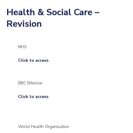
to
Health & Social Care –
open
Revision
in
page
NHS
menu
Click to access
BBC Bitesize
Click to access
World Health Organisation