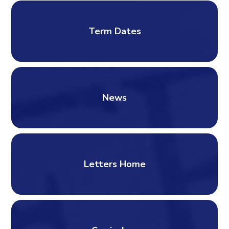
Term Dates
News
Letters Home