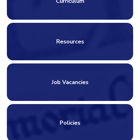
Curriculum
Resources
Job Vacancies
Policies