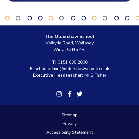
The Oldershaw School
Valkyrie Road, Wallasey
Wirral CH45 4RJ
T:
0151 638 2800
E:
schooladmin@oldershawschool.co.uk
Executive Headteacher:
Mr S Fisher
Link
Link
Link
takes
takes
takes
you
you
you
to
to
to
Sitemap
our
our
our
Instagram
Facebook
Twitter
Privacy
page
page
page
Accessibility Statement