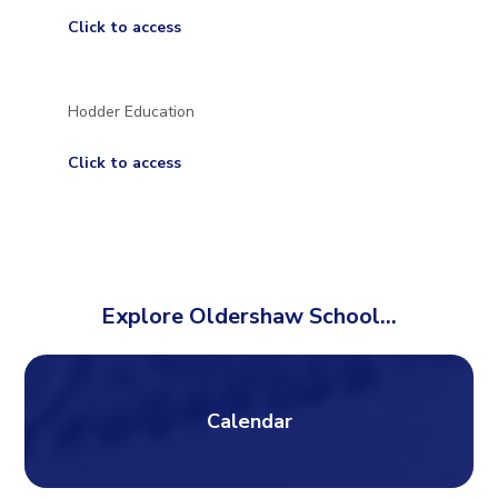
Click to access
Hodder Education
Click to access
Explore Oldershaw School...
Calendar