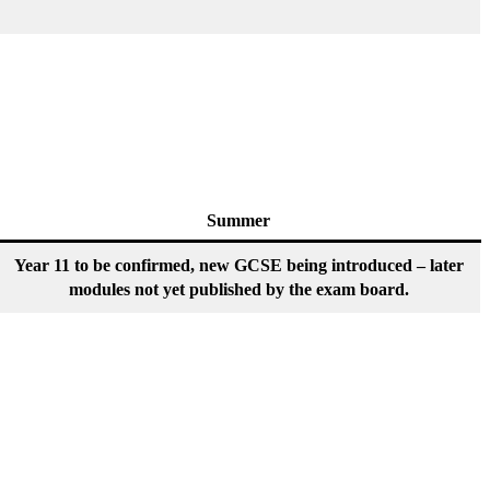
Summer
Year 11 to be confirmed, new GCSE being introduced – later
modules not yet published by the exam board.