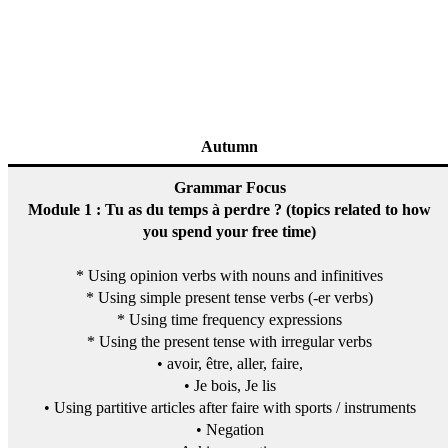
Autumn
Grammar Focus
Module 1 : Tu as du temps à perdre ? (topics related to how
you spend your free time)
* Using opinion verbs with nouns and infinitives
* Using simple present tense verbs (-er verbs)
* Using time frequency expressions
* Using the present tense with irregular verbs
• avoir, être, aller, faire,
• Je bois, Je lis
• Using partitive articles after faire with sports / instruments
• Negation