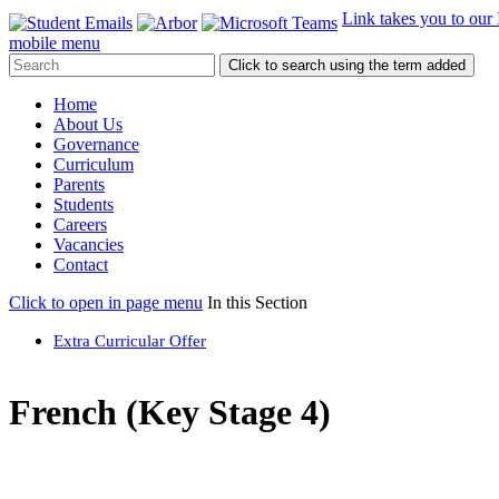
Link takes you to our
mobile menu
Click to search using the term added
Home
About Us
Governance
Curriculum
Parents
Students
Careers
Vacancies
Contact
Click to open in page menu
In this Section
Extra Curricular Offer
French (Key Stage 4)