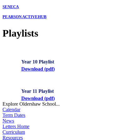
SENECA
PEARSON ACTIVEHUB
Playlists
Year 10 Playlist
Download (
pdf
)
Year 11 Playlist
Download (
pdf
)
Explore Oldershaw School...
Calendar
Term Dates
News
Letters Home
Curriculum
Resources