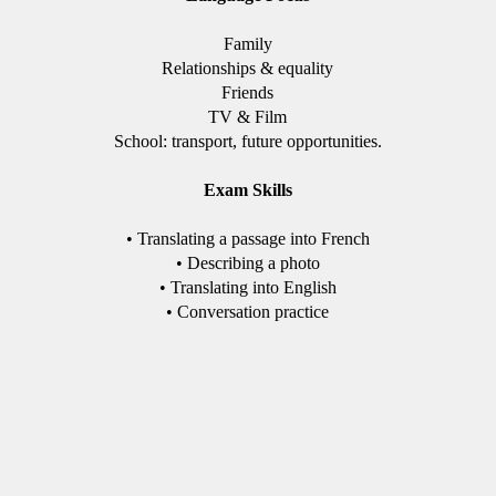
Family
Relationships & equality
Friends
TV & Film
School: transport, future opportunities.
Exam Skills
• Translating a passage into French
• Describing a photo
• Translating into English
• Conversation practice