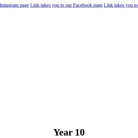
 Instagram page
Link takes you to our Facebook page
Link takes you to
Year 10