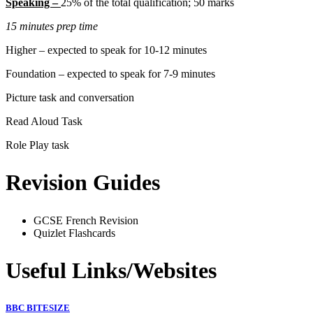
Speaking –
25% of the total qualification; 50 marks
15 minutes prep time
Higher – expected to speak for 10-12 minutes
Foundation – expected to speak for 7-9 minutes
Picture task and conversation
Read Aloud Task
Role Play task
Revision Guides
GCSE French Revision
Quizlet Flashcards
Useful Links/Websites
BBC BITESIZE