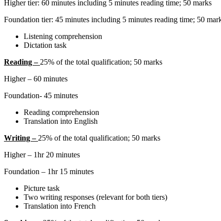
Higher tier: 60 minutes including 5 minutes reading time; 50 marks
Foundation tier: 45 minutes including 5 minutes reading time; 50 mar
Listening comprehension
Dictation task
Reading –
25% of the total qualification; 50 marks
Higher – 60 minutes
Foundation- 45 minutes
Reading comprehension
Translation into English
Writing –
25% of the total qualification; 50 marks
Higher – 1hr 20 minutes
Foundation – 1hr 15 minutes
Picture task
Two writing responses (relevant for both tiers)
Translation into French