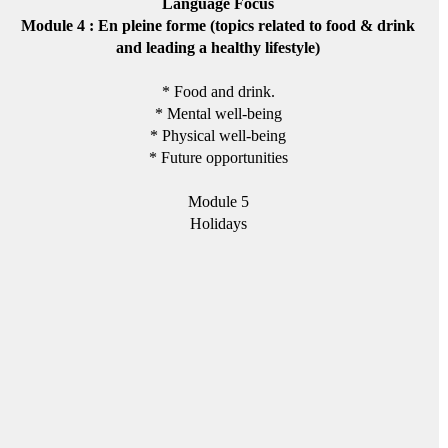
Language Focus
Module 4 : En pleine forme (topics related to food & drink
and leading a healthy lifestyle)
* Food and drink.
* Mental well-being
* Physical well-being
* Future opportunities
Module 5
Holidays