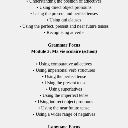
• Understanding the position of adjectives
• Using direct object pronouns
• Using the present and perfect tenses
• Using qui clauses
• Using the perfect, present and near future tenses
• Recognising adverbs
Grammar Focus
Module 3: Ma vie scolaire (school)
• Using comparative adjectives
• Using impersonal verb structures
• Using the perfect tense
• Using the present tense
• Using superlatives
• Using the imperfect tense
• Using indirect object pronouns
• Using the near future tense
• Using a wider range of negatives
Language Focus