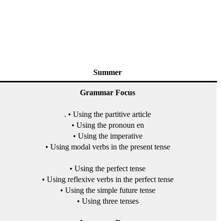
Summer
Grammar Focus
. • Using the partitive article
• Using the pronoun en
• Using the imperative
• Using modal verbs in the present tense
• Using the perfect tense
• Using reflexive verbs in the perfect tense
• Using the simple future tense
• Using three tenses