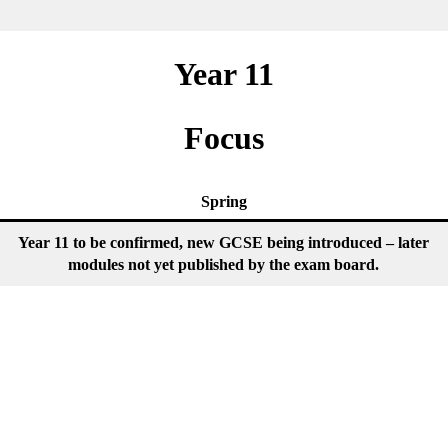
Year 11
Focus
Spring
Year 11 to be confirmed, new GCSE being introduced – later
modules not yet published by the exam board.