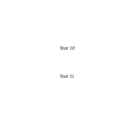
Year 10
Year 11