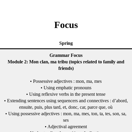
Focus
Spring
Grammar Focus
Module 2: Mon clan, ma tribu (topics related to family and
friends)
• Possessive adjectives : mon, ma, mes
• Using emphatic pronouns
• Using reflexive verbs in the present tense
• Extending sentences using sequencers and connectives : d’abord,
ensuite, puis, plus tard, et, donc, car, parce que, où
• Using possessive adjectives : mon, ma, mes, ton, ta, tes, son, sa,
ses
• Adjectival agreement