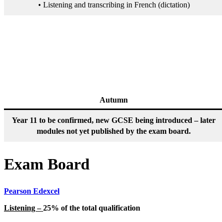
• Listening and transcribing in French (dictation)
Autumn
Year 11 to be confirmed, new GCSE being introduced – later
modules not yet published by the exam board.
Exam Board
Pearson Edexcel
Listening –
25% of the total qualification