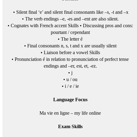
• Silent final ‘e’ and silent final consonants like –s, -t and –x
• The verb endings –e, -es and –ent are also silent.
• Cognates with French accent Skills • Discussing pros and cons:
pourtant / cependant
• The letter é
• Final consonants n, s, t and x are usually silent
• Liaison before a vowel Skills
• Pronunciation é in relation to pronunciation of perfect tense
endings and –er, est, et, -ez.
• j
• u / ou
• i / e / ie
Language Focus
Ma vie en ligne – my life online
Exam Skills