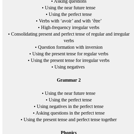
• Asking questions
• Using the near future tense
• Using the perfect tense
• Verbs with ‘avoir’ and with ‘être’
• High-frequency irregular verbs
• Consolidating present and perfect tense of regular and irregular
verbs
• Question formation with inversion
• Using the present tense for regular verbs
• Using the present tense for irregular verbs
• Using negatives
Grammar 2
• Using the near future tense
• Using the perfect tense
• Using negatives in the perfect tense
• Asking questions in the perfect tense
• Using the present tense and perfect tense together
Phonics