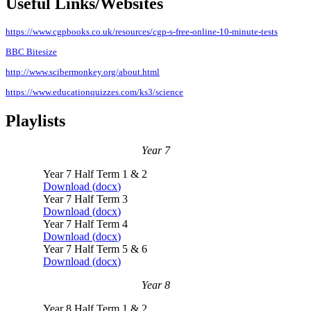
Useful Links/Websites
https://www.cgpbooks.co.uk/resources/cgp-s-free-online-10-minute-tests
BBC Bitesize
http://www.scibermonkey.org/about.html
https://www.educationquizzes.com/ks3/science
Playlists
Year 7
Year 7 Half Term 1 & 2
Download (
docx
)
Year 7 Half Term 3
Download (
docx
)
Year 7 Half Term 4
Download (
docx
)
Year 7 Half Term 5 & 6
Download (
docx
)
Year 8
Year 8 Half Term 1 & 2