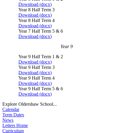
Download (
docx
)
Year 8 Half Term 3
Download (
docx
)
Year 8 Half Term 4
Download (
docx
)
Year 7 Half Term 5 & 6
Download (
docx
)
Year 9
Year 9 Half Term 1 & 2
Download (
docx
)
Year 9 Half Term 3
Download (
docx
)
Year 9 Half Term 4
Download (
docx
)
Year 9 Half Term 5 & 6
Download (
docx
)
Explore Oldershaw School...
Calendar
Term Dates
News
Letters Home
Curriculum