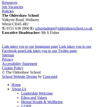
Resources
Job Vacancies
Policies
The Oldershaw School
Valkyrie Road, Wallasey
Wirral CH45 4RJ
T:
0151 638 2800
E:
schooladmin@oldershawschool.co.uk
Executive Headteacher:
Mr S Fisher
Link takes you to our Instagram page
Link takes you to our
Facebook page
Link takes you to our Twitter page
Sitemap
Privacy
Accessibility Statement
Cookie Policy
© The Oldershaw School
School Website Design
by
Concept4
Home
About Us
Leadership Welcome
Ethos and Values
Mental Health & Wellbeing
GDPR