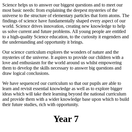
Science helps us to answer our biggest questions and to meet our
most basic needs: from explaining the deepest mysteries of the
universe to the structure of elementary particles that form atoms. The
findings of science have fundamentally shaped every aspect of our
world. Science drives innovation, creating new knowledge to help
us solve current and future problems. All young people are entitled
to a high-quality Science education, to the curiosity it engenders and
the understanding and opportunity it brings.
Our science curriculum explores the wonders of nature and the
mysteries of the universe. It aspires to provide our children with a
love and enthusiasm for the world around us whilst empowering
them to develop the skills necessary to answer big questions and
draw logical conclusions.
We have sequenced our curriculum so that our pupils are able to
learn and revisit essential knowledge as well as to explore bigger
ideas which will take their learning beyond the national curriculum
and provide them with a wider knowledge base upon which to build
their future studies, rich with opportunity.
Year 7