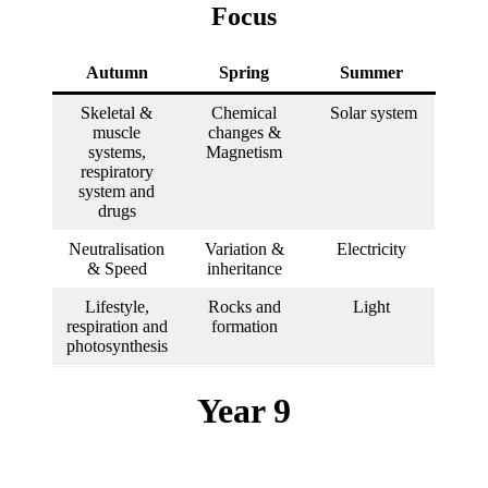
Focus
Autumn
Spring
Summer
Skeletal &
Chemical
Solar system
muscle
changes &
systems,
Magnetism
respiratory
system and
drugs
Neutralisation
Variation &
Electricity
& Speed
inheritance
Lifestyle,
Rocks and
Light
respiration and
formation
photosynthesis
Year 9