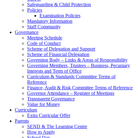
Safeguarding & Child Protection
Policies
Examination Policies
Mandatory Information
Staff Community
Governance
Meeting Schedule
Code of Conduct
Scheme of Delegation and Support
Scheme of Financial Delegation
Governing Body – Links & Areas of Responsibility
Governing Members, Trustees – Business, Pecuniary
Interests and Term of Office
Curriculum & Standards Committee Terms of
Reference
Finance, Audit & Risk Committee Terms of Reference
Governor Attendance – Register of Meetings
Transparent Governance
Value for Money
Curriculum
Extra Curricular Offer
Parents
SEND & The Learning Centre
How to Apply
School Day