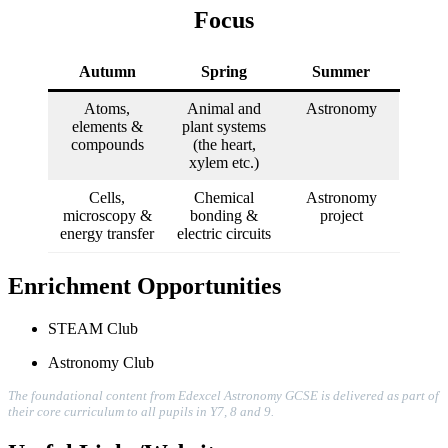
Focus
Autumn
Spring
Summer
Atoms,
Animal and
Astronomy
elements &
plant systems
compounds
(the heart,
xylem etc.)
Cells,
Chemical
Astronomy
microscopy &
bonding &
project
energy transfer
electric circuits
Enrichment Opportunities
STEAM Club
Astronomy Club
The foundational content from Edexcel Astronomy GCSE is delivered as part of
their core curriculum to all pupils in Y7, 8 and 9.