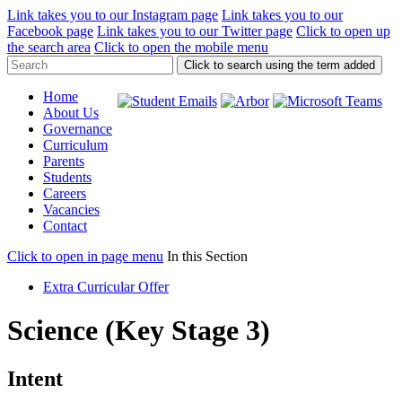
Link takes you to our Instagram page
Link takes you to our
Facebook page
Link takes you to our Twitter page
Click to open up
the search area
Click to open the mobile menu
Click to search using the term added
Home
About Us
Governance
Curriculum
Parents
Students
Careers
Vacancies
Contact
Click to open in page menu
In this Section
Extra Curricular Offer
Science (Key Stage 3)
Intent