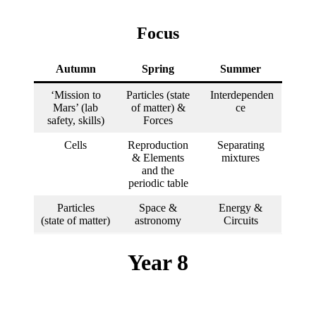
Focus
Autumn
Spring
Summer
‘Mission to
Particles (state
Interdependen
Mars’ (lab
of matter) &
ce
safety, skills)
Forces
Cells
Reproduction
Separating
& Elements
mixtures
and the
periodic table
Particles
Space &
Energy &
(state of matter)
astronomy
Circuits
Year 8