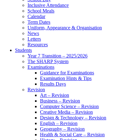
Inclusive Attendance
School Meals
Calendar
Term Dates
Uniform, Appearance & Organisation
News
Letters
Resources
Students
Year 7 Transition – 2025/2026
The SHARP System
Examinations
Guidance for Examinations
Examination Hints & Tips
Results Days
Revision
Art – Revision
Business – Revision
Computer Science – Revision
Creative Media – Revision
Design & Technology – Revision
English – Revision
Geography – Revision
Health & Social Care – Revision