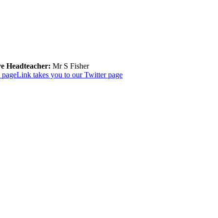
ve Headteacher:
Mr S Fisher
k page
Link takes you to our Twitter page