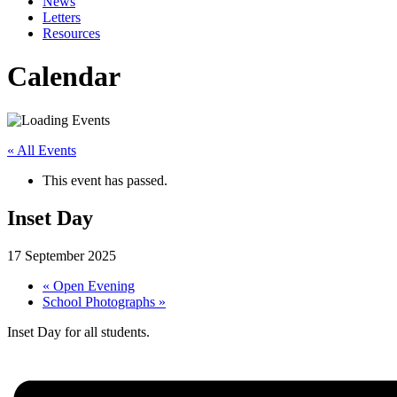
News
Letters
Resources
Calendar
« All Events
This event has passed.
Inset Day
17 September 2025
«
Open Evening
School Photographs
»
Inset Day for all students.