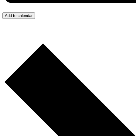
Add to calendar