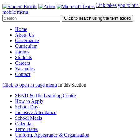
Link takes you to our
mobile menu
Click to search using the term added
Home
About Us
Governance
Curriculum
Parents
Students
Careers
Vacancies
Contact
Click to open in page menu
In this Section
SEND & The Learning Centre
How to Apply
School Day
Inclusive Attendance
School Meals
Calendar
Term Dates
Uniform, Appearance & Organisation