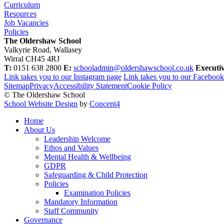
Curriculum
Resources
Job Vacancies
Policies
The Oldershaw School
Valkyrie Road, Wallasey
Wirral CH45 4RJ
T:
0151 638 2800
E:
schooladmin@oldershawschool.co.uk
Executi
Link takes you to our Instagram page
Link takes you to our Faceboo
Sitemap
Privacy
Accessibility Statement
Cookie Policy
© The Oldershaw School
School Website Design
by
Concept4
Home
About Us
Leadership Welcome
Ethos and Values
Mental Health & Wellbeing
GDPR
Safeguarding & Child Protection
Policies
Examination Policies
Mandatory Information
Staff Community
Governance