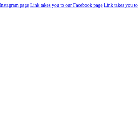
 Instagram page
Link takes you to our Facebook page
Link takes you to