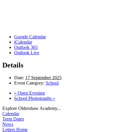
Google Calendar
iCalendar
Outlook 365
Outlook Live
Details
Date:
17 September 2025
Event Category:
School
«
Open Evening
School Photographs
»
Explore Oldershaw Academy...
Calendar
Term Dates
News
Letters Home