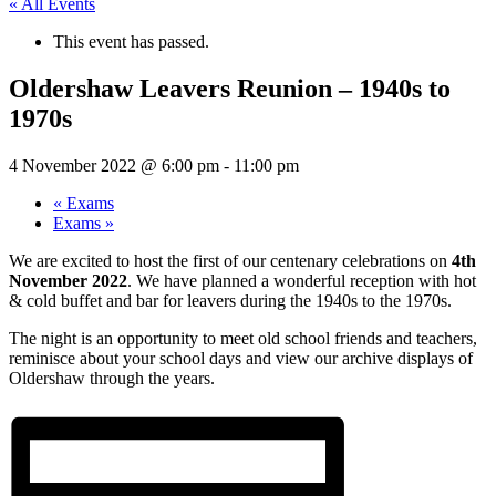
« All Events
This event has passed.
Oldershaw Leavers Reunion – 1940s to
1970s
4 November 2022 @ 6:00 pm
-
11:00 pm
«
Exams
Exams
»
We are excited to host the first of our centenary celebrations on
4th
November 2022
. We have planned a wonderful reception with hot
& cold buffet and bar for leavers during the 1940s to the 1970s.
The night is an opportunity to meet old school friends and teachers,
reminisce about your school days and view our archive displays of
Oldershaw through the years.