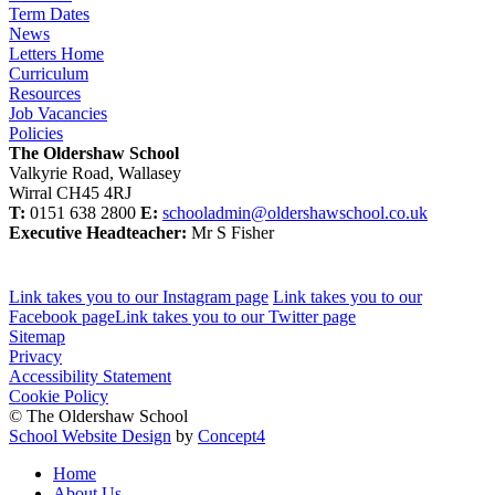
Term Dates
News
Letters Home
Curriculum
Resources
Job Vacancies
Policies
The Oldershaw School
Valkyrie Road, Wallasey
Wirral CH45 4RJ
T:
0151 638 2800
E:
schooladmin@oldershawschool.co.uk
Executive Headteacher:
Mr S Fisher
Link takes you to our Instagram page
Link takes you to our
Facebook page
Link takes you to our Twitter page
Sitemap
Privacy
Accessibility Statement
Cookie Policy
© The Oldershaw School
School Website Design
by
Concept4
Home
About Us