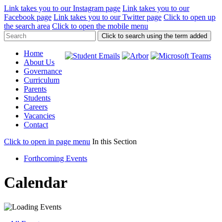
Link takes you to our Instagram page
Link takes you to our
Facebook page
Link takes you to our Twitter page
Click to open up
the search area
Click to open the mobile menu
Click to search using the term added
Home
About Us
Governance
Curriculum
Parents
Students
Careers
Vacancies
Contact
Click to open in page menu
In this Section
Forthcoming Events
Calendar