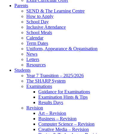
Extra Curricular Offer
Parents
SEND & The Learning Centre
How to Apply
School Day
Inclusive Attendance
School Meals
Calendar
Term Dates
Uniform, Appearance & Organisation
News
Letters
Resources
Students
Year 7 Transition – 2025/2026
The SHARP System
Examinations
Guidance for Examinations
Examination Hints & Tips
Results Days
Revision
Art – Revision
Business – Revision
Computer Science – Revision
Creative Media – Revision