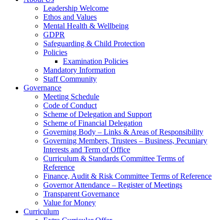
Leadership Welcome
Ethos and Values
Mental Health & Wellbeing
GDPR
Safeguarding & Child Protection
Policies
Examination Policies
Mandatory Information
Staff Community
Governance
Meeting Schedule
Code of Conduct
Scheme of Delegation and Support
Scheme of Financial Delegation
Governing Body – Links & Areas of Responsibility
Governing Members, Trustees – Business, Pecuniary
Interests and Term of Office
Curriculum & Standards Committee Terms of
Reference
Finance, Audit & Risk Committee Terms of Reference
Governor Attendance – Register of Meetings
Transparent Governance
Value for Money
Curriculum