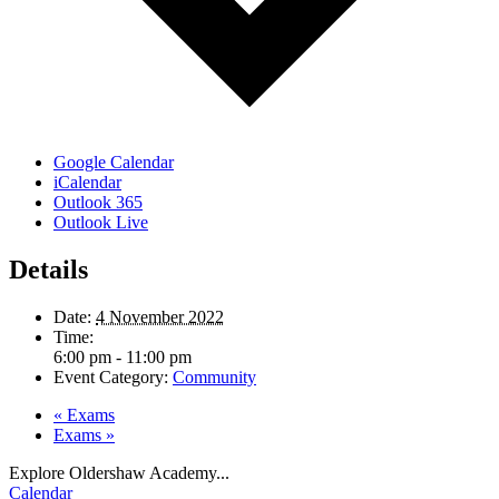
Google Calendar
iCalendar
Outlook 365
Outlook Live
Details
Date:
4 November 2022
Time:
6:00 pm - 11:00 pm
Event Category:
Community
«
Exams
Exams
»
Explore Oldershaw Academy...
Calendar