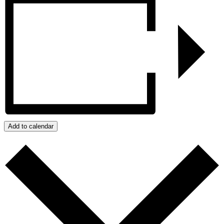
Add to calendar