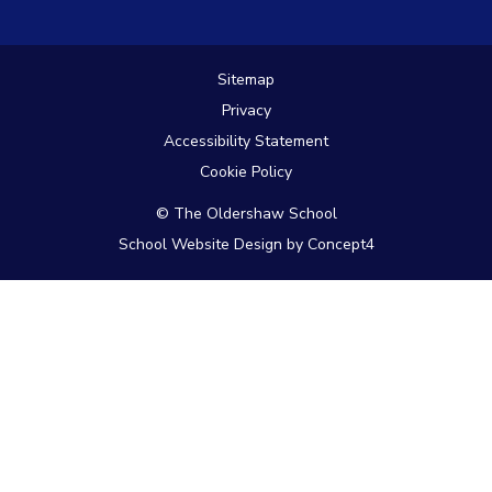
Link
Link
Link
takes
takes
takes
you
you
you
to
to
to
Sitemap
our
our
our
Privacy
Instagram
Facebook
Twitter
page
page
page
Accessibility Statement
Cookie Policy
© The Oldershaw School
School Website Design
by
Concept4