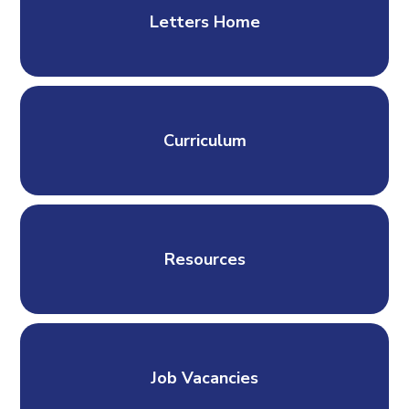
Letters Home
Curriculum
Resources
Job Vacancies