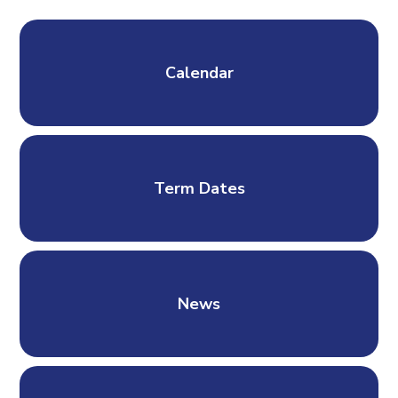
Calendar
Term Dates
News