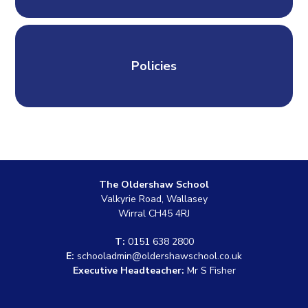
Policies
The Oldershaw School
Valkyrie Road, Wallasey
Wirral CH45 4RJ
T:
0151 638 2800
E:
schooladmin@oldershawschool.co.uk
Executive Headteacher:
Mr S Fisher