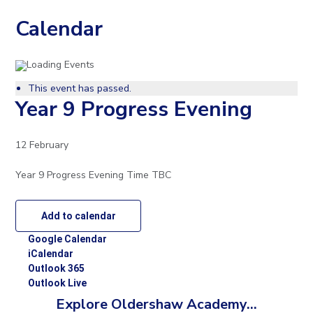
to
Calendar
open
in
This event has passed.
page
Year 9 Progress Evening
menu
12 February
Year 9 Progress Evening Time TBC
Add to calendar
Google Calendar
iCalendar
Outlook 365
Outlook Live
Explore Oldershaw Academy...