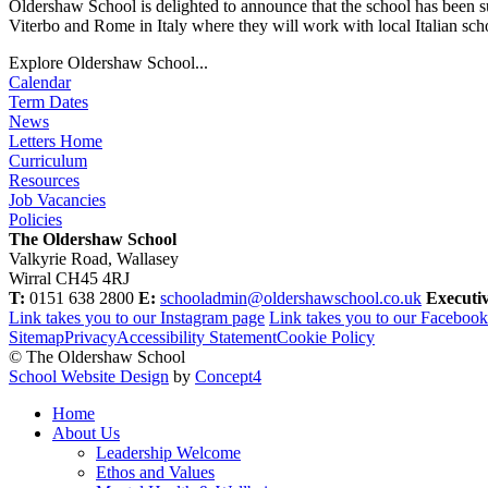
Oldershaw School is delighted to announce that the school has been s
Viterbo and Rome in Italy where they will work with local Italian scho
Explore Oldershaw School...
Calendar
Term Dates
News
Letters Home
Curriculum
Resources
Job Vacancies
Policies
The Oldershaw School
Valkyrie Road, Wallasey
Wirral CH45 4RJ
T:
0151 638 2800
E:
schooladmin@oldershawschool.co.uk
Executi
Link takes you to our Instagram page
Link takes you to our Faceboo
Sitemap
Privacy
Accessibility Statement
Cookie Policy
© The Oldershaw School
School Website Design
by
Concept4
Home
About Us
Leadership Welcome
Ethos and Values