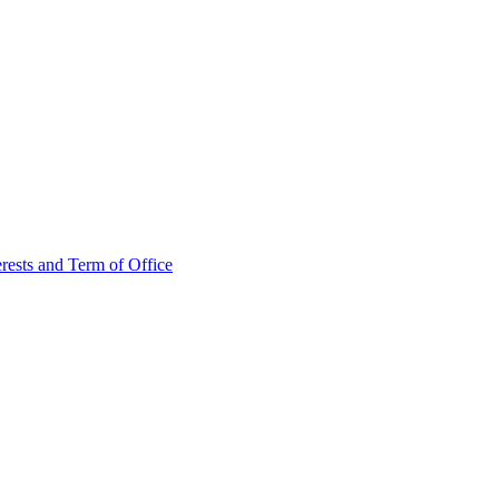
rests and Term of Office