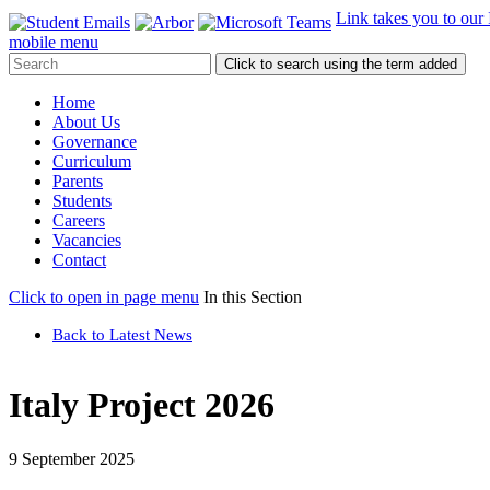
Link takes you to our
mobile menu
Click to search using the term added
Home
About Us
Governance
Curriculum
Parents
Students
Careers
Vacancies
Contact
Click to open in page menu
In this Section
Back to Latest News
Italy Project 2026
9 September 2025