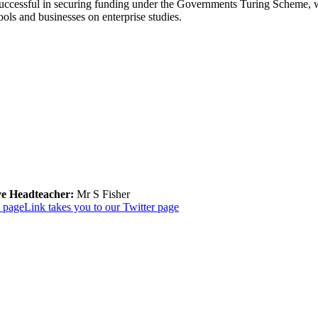
uccessful in securing funding under the Governments Turing Scheme, whi
ols and businesses on enterprise studies.
ve Headteacher:
Mr S Fisher
k page
Link takes you to our Twitter page