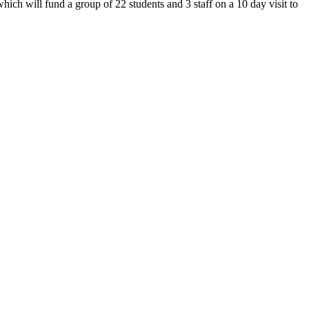
ch will fund a group of 22 students and 3 staff on a 10 day visit to