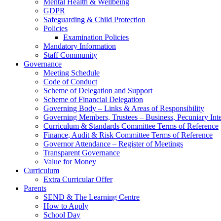
Mental Health & Wellbeing
GDPR
Safeguarding & Child Protection
Policies
Examination Policies
Mandatory Information
Staff Community
Governance
Meeting Schedule
Code of Conduct
Scheme of Delegation and Support
Scheme of Financial Delegation
Governing Body – Links & Areas of Responsibility
Governing Members, Trustees – Business, Pecuniary Inte
Curriculum & Standards Committee Terms of Reference
Finance, Audit & Risk Committee Terms of Reference
Governor Attendance – Register of Meetings
Transparent Governance
Value for Money
Curriculum
Extra Curricular Offer
Parents
SEND & The Learning Centre
How to Apply
School Day