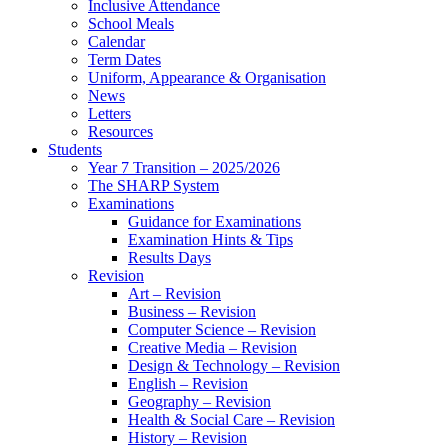
Inclusive Attendance
School Meals
Calendar
Term Dates
Uniform, Appearance & Organisation
News
Letters
Resources
Students
Year 7 Transition – 2025/2026
The SHARP System
Examinations
Guidance for Examinations
Examination Hints & Tips
Results Days
Revision
Art – Revision
Business – Revision
Computer Science – Revision
Creative Media – Revision
Design & Technology – Revision
English – Revision
Geography – Revision
Health & Social Care – Revision
History – Revision