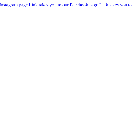
 Instagram page
Link takes you to our Facebook page
Link takes you to