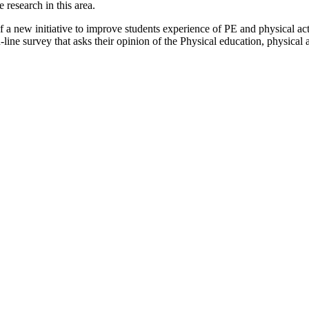
research in this area.
 a new initiative to improve students experience of PE and physical activ
line survey that asks their opinion of the Physical education, physical a