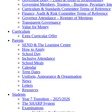
Governing Members, Trustees – Business, Pecuniary Inte
Curriculum & Standards Committee Terms of Reference
Finance, Audit & Risk Committee Terms of Reference
Governor Attendance – Register of Meetings
Transparent Governance
Value for Money
Curriculum
Extra Curricular Offer
Parents
SEND & The Learning Centre
How to Apply
School Day
Inclusive Attendance
School Meals
Calendar
Term Dates
Uniform, Appearance & Organisation
News
Letters
Resources
Students
Year 7 Transition – 2025/2026
The SHARP System
Examinations