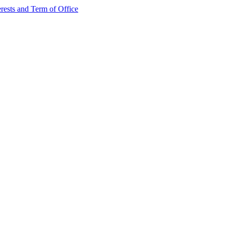
rests and Term of Office