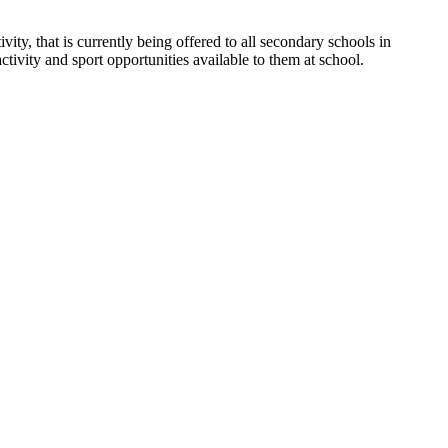
ity, that is currently being offered to all secondary schools in
ctivity and sport opportunities available to them at school.