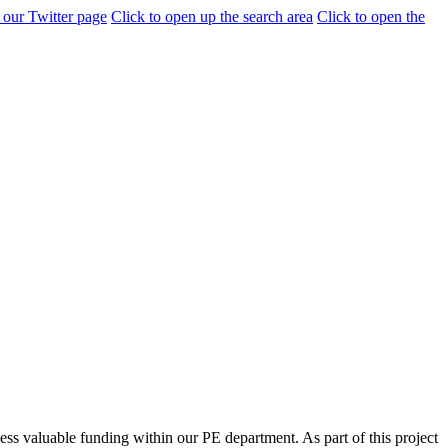
 our Twitter page
Click to open up the search area
Click to open the
ess valuable funding within our PE department. As part of this project