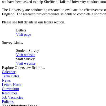
we have been asked to help Sheffield Hallam University conduct some 
The University are conducting research to evaluate the effectiveness of
England. The research project requires students to complete a short on-
Please see full details in our letters section.
Letters
Visit page
Survey Links:
Student Survey
Visit website
Staff Survey
Visit website
Explore Oldershaw School...
Calendar
Term Dates
News
Letters Home
Curriculum
Resources
Job Vacancies
Policies
The Oldershaw School