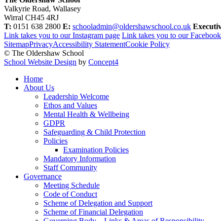
Valkyrie Road, Wallasey
Wirral CH45 4RJ
T:
0151 638 2800
E:
schooladmin@oldershawschool.co.uk
Executi
Link takes you to our Instagram page
Link takes you to our Faceboo
Sitemap
Privacy
Accessibility Statement
Cookie Policy
© The Oldershaw School
School Website Design
by
Concept4
Home
About Us
Leadership Welcome
Ethos and Values
Mental Health & Wellbeing
GDPR
Safeguarding & Child Protection
Policies
Examination Policies
Mandatory Information
Staff Community
Governance
Meeting Schedule
Code of Conduct
Scheme of Delegation and Support
Scheme of Financial Delegation
Governing Body – Links & Areas of Responsibility