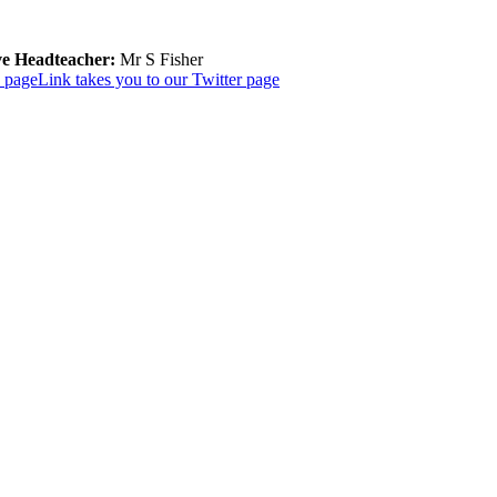
ve Headteacher:
Mr S Fisher
k page
Link takes you to our Twitter page