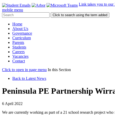
Link takes you to our
mobile menu
Click to search using the term added
Home
About Us
Governance
Curriculum
Parents
Students
Careers
Vacancies
Contact
Click to open in page menu
In this Section
Back to Latest News
Peninsula PE Partnership Wirra
6 April 2022
We are currently working as part of a 21 school research project who 