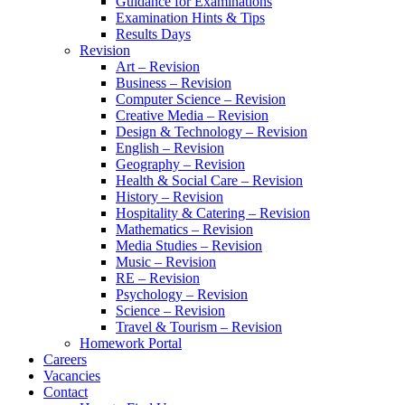
Guidance for Examinations
Examination Hints & Tips
Results Days
Revision
Art – Revision
Business – Revision
Computer Science – Revision
Creative Media – Revision
Design & Technology – Revision
English – Revision
Geography – Revision
Health & Social Care – Revision
History – Revision
Hospitality & Catering – Revision
Mathematics – Revision
Media Studies – Revision
Music – Revision
RE – Revision
Psychology – Revision
Science – Revision
Travel & Tourism – Revision
Homework Portal
Careers
Vacancies
Contact