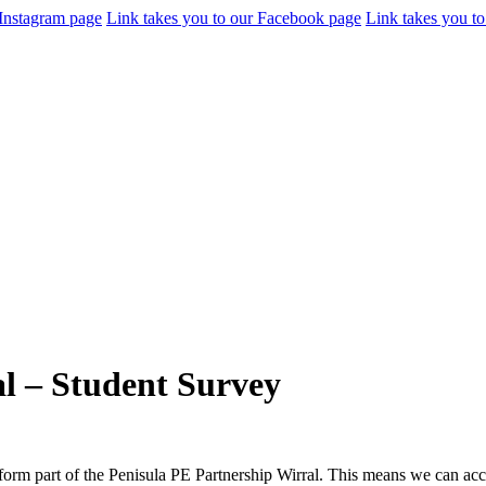
 Instagram page
Link takes you to our Facebook page
Link takes you to
l – Student Survey
form part of the Penisula PE Partnership Wirral. This means we can acc