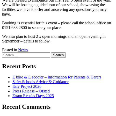
We are pleased to announce our first Year 5 open event of the year.
We will be hosting a guided tour of our school, showcasing the
facilities we have to offer and answering any questions you may
have.
Booking is essential for this event – please call the school office on
0151 638 2800 to secure your place.
We also plan to host 2 x open mornings and an open evening in
September – details to follow.
Posted in
News
Search
for:
Recent Posts
E bike & E scooter – Information for Parents & Carers
Safer Schools Advice & Guidance
Italy Project 2026
Press Release – Ofsted
Exam Results Days 2025
Recent Comments