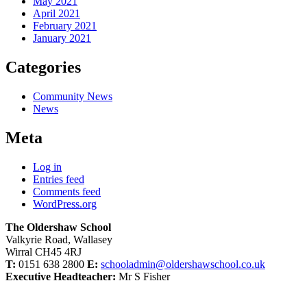
May 2021
April 2021
February 2021
January 2021
Categories
Community News
News
Meta
Log in
Entries feed
Comments feed
WordPress.org
The Oldershaw School
Valkyrie Road, Wallasey
Wirral CH45 4RJ
T:
0151 638 2800
E:
schooladmin@oldershawschool.co.uk
Executive Headteacher:
Mr S Fisher