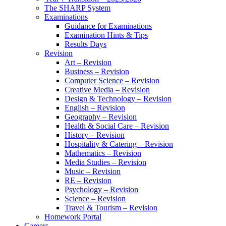
The SHARP System
Examinations
Guidance for Examinations
Examination Hints & Tips
Results Days
Revision
Art – Revision
Business – Revision
Computer Science – Revision
Creative Media – Revision
Design & Technology – Revision
English – Revision
Geography – Revision
Health & Social Care – Revision
History – Revision
Hospitality & Catering – Revision
Mathematics – Revision
Media Studies – Revision
Music – Revision
RE – Revision
Psychology – Revision
Science – Revision
Travel & Tourism – Revision
Homework Portal
Careers