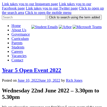
Link takes you to our Instagram page
Link takes you to our
Facebook page
Link takes you to our Twitter page
Click to open up
the search area
Click to open the mobile menu
Click to search using the term added
Home
About Us
Governance
Curriculum
Parents
Students
Careers
Vacancies
Contact
Year 5 Open Event 2022
Posted on
June 10, 2022
June 10, 2022
by
Rich Jones
Wednesday 22nd June 2022 – 3.30pm to
5.30pm