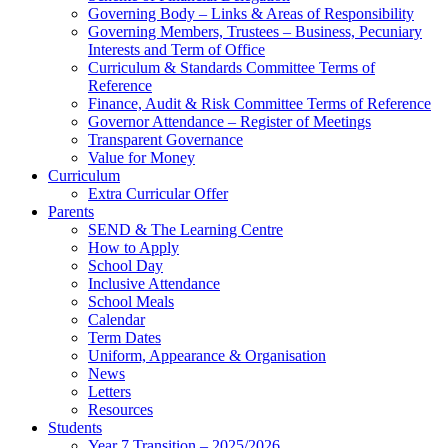
Governing Body – Links & Areas of Responsibility
Governing Members, Trustees – Business, Pecuniary
Interests and Term of Office
Curriculum & Standards Committee Terms of
Reference
Finance, Audit & Risk Committee Terms of Reference
Governor Attendance – Register of Meetings
Transparent Governance
Value for Money
Curriculum
Extra Curricular Offer
Parents
SEND & The Learning Centre
How to Apply
School Day
Inclusive Attendance
School Meals
Calendar
Term Dates
Uniform, Appearance & Organisation
News
Letters
Resources
Students
Year 7 Transition – 2025/2026