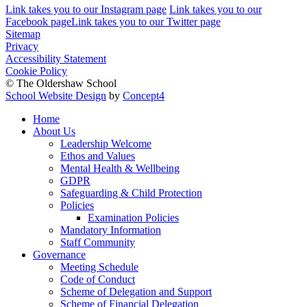
Link takes you to our Instagram page
Link takes you to our
Facebook page
Link takes you to our Twitter page
Sitemap
Privacy
Accessibility Statement
Cookie Policy
© The Oldershaw School
School Website Design
by
Concept4
Home
About Us
Leadership Welcome
Ethos and Values
Mental Health & Wellbeing
GDPR
Safeguarding & Child Protection
Policies
Examination Policies
Mandatory Information
Staff Community
Governance
Meeting Schedule
Code of Conduct
Scheme of Delegation and Support
Scheme of Financial Delegation