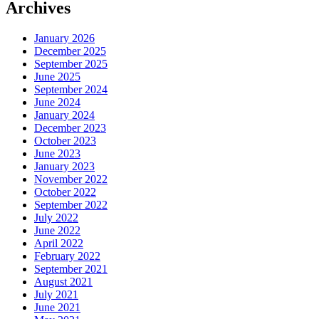
Archives
January 2026
December 2025
September 2025
June 2025
September 2024
June 2024
January 2024
December 2023
October 2023
June 2023
January 2023
November 2022
October 2022
September 2022
July 2022
June 2022
April 2022
February 2022
September 2021
August 2021
July 2021
June 2021